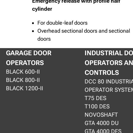
Emergency release with profile half
cylinder
For double-leaf doors
Overhead sectional doors and sectional
doors
GARAGE DOOR
INDUSTRIAL D
OPERATORS
OPERATORS A
BLACK 600-II
CONTROLS
BLACK 800-II
DCC 80 INDUSTRI
BLACK 1200-II
OPERATOR SYSTE
T75 DES
T100 DES
NOVOSHAFT
GTA 4000 DU
GTA 4000 DES