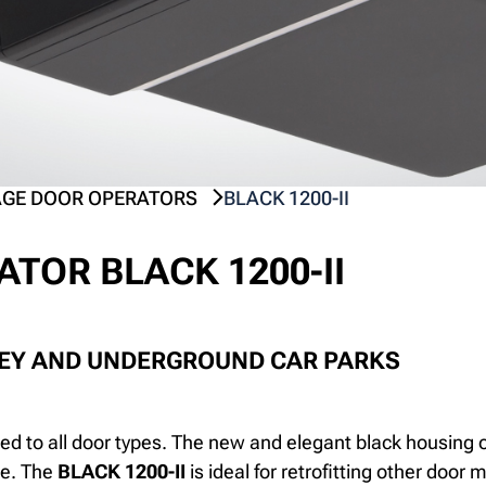
GE DOOR OPERATORS
BLACK 1200-II
TOR BLACK 1200-II
REY AND UNDERGROUND CAR PARKS
ed to all door types. The new and elegant black housing 
ge. The
BLACK 1200-II
is ideal for retrofitting other door