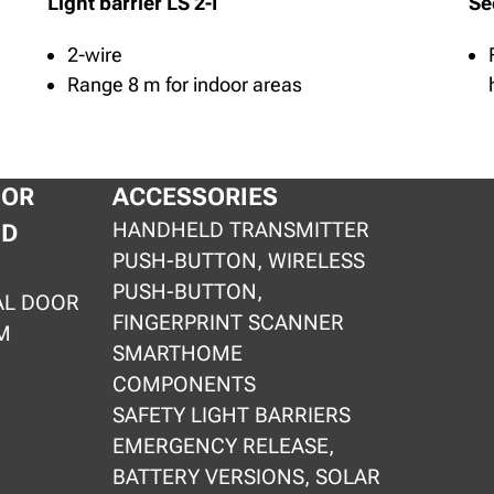
Light barrier LS 2-I
Se
2-wire
Range 8 m for indoor areas
OOR
ACCESSORIES
HANDHELD TRANSMITTER
ND
PUSH-BUTTON, WIRELESS
PUSH-BUTTON,
AL DOOR
FINGERPRINT SCANNER
M
SMARTHOME
COMPONENTS
SAFETY LIGHT BARRIERS
EMERGENCY RELEASE,
BATTERY VERSIONS, SOLAR