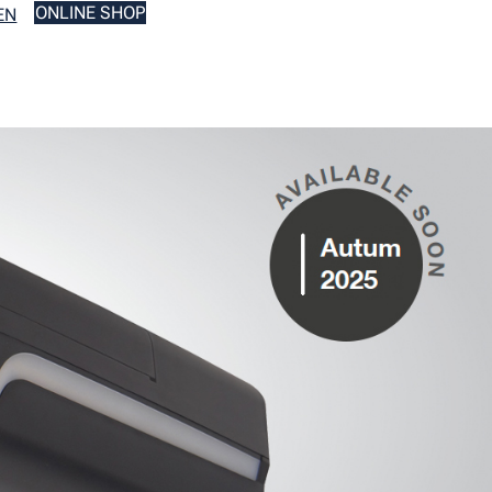
ONLINE SHOP
EN