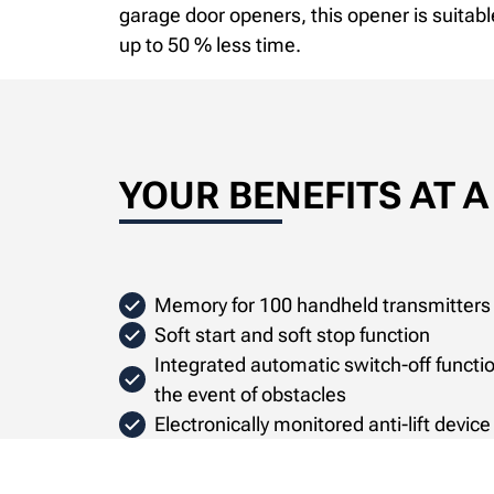
garage door openers, this opener is suitabl
up to 50 % less time.
YOUR BENEFITS AT 
Memory for 100 handheld transmitters
Soft start and soft stop function
Integrated automatic switch-off function
the event of obstacles
Electronically monitored anti-lift devic