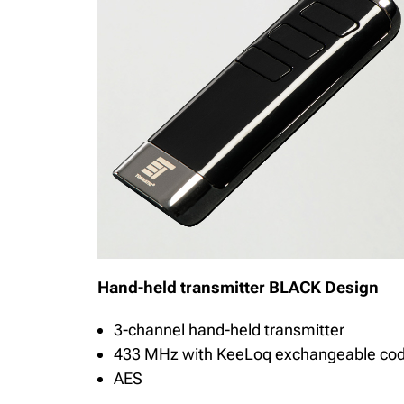
Hand-held transmitter BLACK Design
3-channel hand-held transmitter
433 MHz with KeeLoq exchangeable co
AES