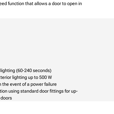
eed function that allows a door to open in
lighting (60-240 seconds)
terior lighting up to 500 W
 the event of a power failure
tion using standard door fittings for up-
 doors