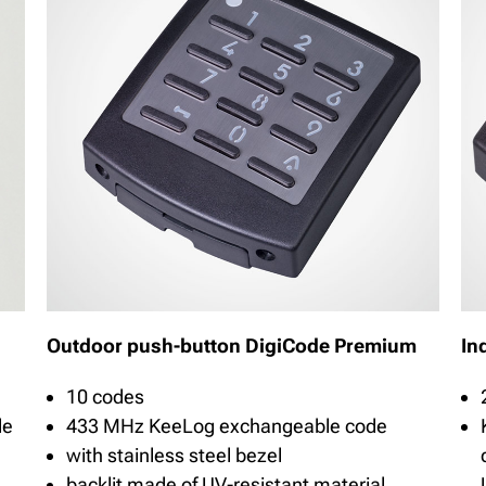
Outdoor push-button DigiCode Premium
In
10 codes
de
433 MHz KeeLog exchangeable code
with stainless steel bezel
backlit made of UV-resistant material