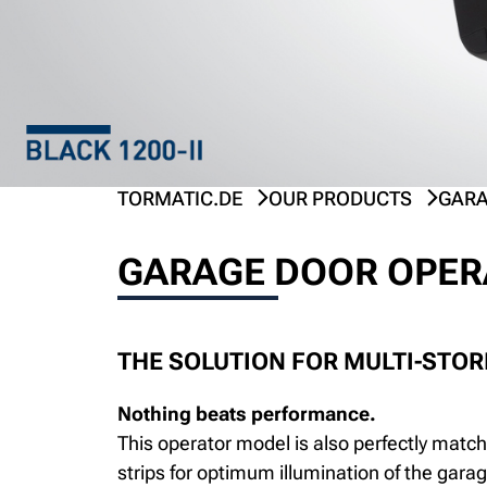
TORMATIC.DE
OUR PRODUCTS
GARA
GARAGE DOOR OPERA
THE SOLUTION FOR MULTI-STO
Nothing beats performance.
This operator model is also perfectly match
strips for optimum illumination of the gara