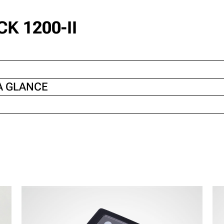
K 1200-II
A GLANCE