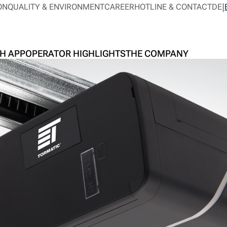
ON
QUALITY & ENVIRONMENT
CAREER
HOTLINE & CONTACT
DE
H APP
OPERATOR HIGHLIGHTS
THE COMPANY