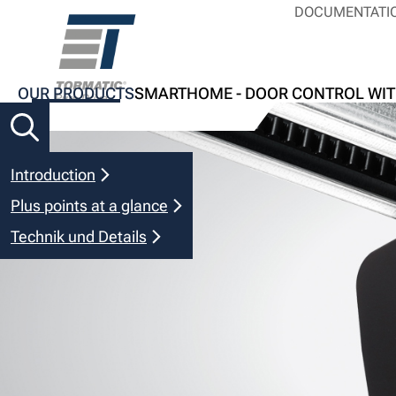
DOCUMENTATI
OUR PRODUCTS
SMARTHOME - DOOR CONTROL WIT
Introduction
Plus points at a glance
Technik und Details