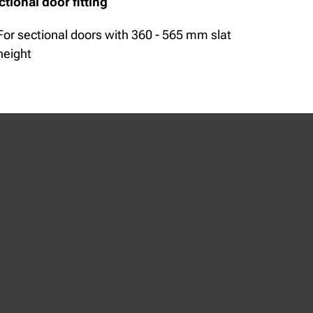
ctional door fitting
For sectional doors with 360 - 565 mm slat
height