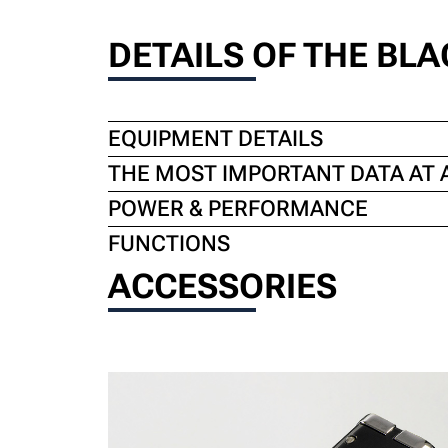
DETAILS OF THE BLAC
EQUIPMENT DETAILS
THE MOST IMPORTANT DATA AT 
POWER & PERFORMANCE
FUNCTIONS
ACCESSORIES