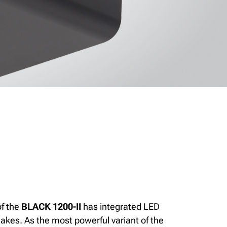
of the
BLACK 1200-II
has integrated LED
 makes. As the most powerful variant of the