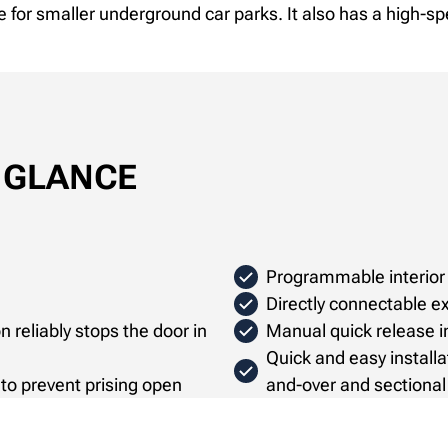
e for smaller underground car parks. It also has a high-sp
A GLANCE
Programmable interior 
Directly connectable ex
 reliably stops the door in
Manual quick release in
Quick and easy installa
e to prevent prising open
and-over and sectional