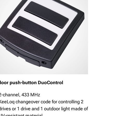
door push-button DuoControl
2-channel, 433 MHz
KeeLoq changeover code for controlling 2
drives or 1 drive and 1 outdoor light made of
UV-resistant material