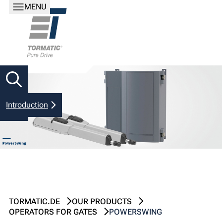
MENU
Introduction
TORMATIC.DE
OUR PRODUCTS
OPERATORS FOR GATES
POWERSWING