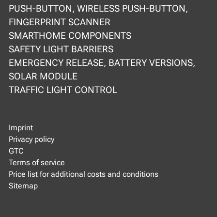
PUSH-BUTTON, WIRELESS PUSH-BUTTON,
FINGERPRINT SCANNER
SMARTHOME COMPONENTS
SAFETY LIGHT BARRIERS
EMERGENCY RELEASE, BATTERY VERSIONS,
SOLAR MODULE
TRAFFIC LIGHT CONTROL
Imprint
Privacy policy
GTC
Terms of service
Price list for additional costs and conditions
Sitemap