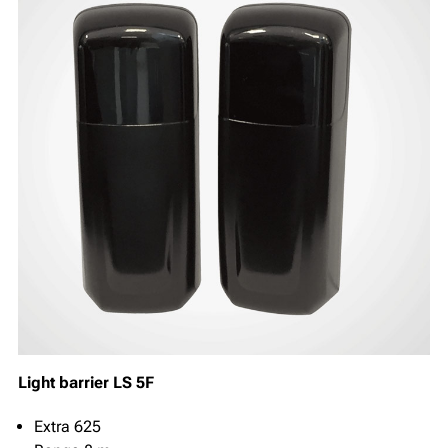
Light barrier LS 5F
Extra 625