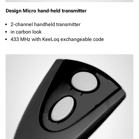
Design Micro hand-held transmitter
2-channel handheld transmitter
in carbon look
433 MHz with KeeLoq exchangeable code