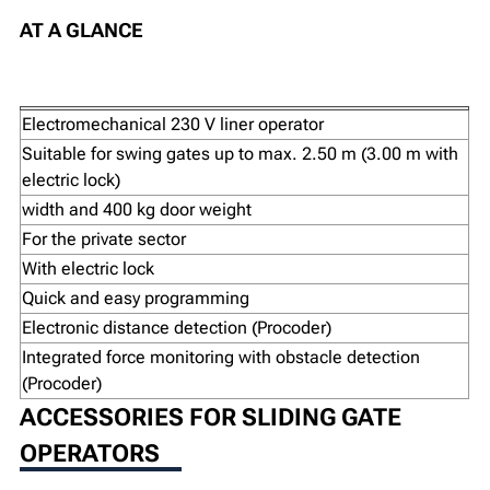
AT A GLANCE
Electromechanical 230 V liner operator
Suitable for swing gates up to max. 2.50 m (3.00 m with
electric lock)
width and 400 kg door weight
For the private sector
With electric lock
Quick and easy programming
Electronic distance detection (Procoder)
Integrated force monitoring with obstacle detection
(Procoder)
ACCESSORIES FOR SLIDING GATE
OPERATORS