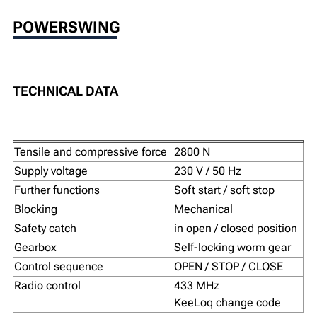
POWERSWING
TECHNICAL DATA
Tensile and compressive force
2800 N
Supply voltage
230 V / 50 Hz
Further functions
Soft start / soft stop
Blocking
Mechanical
Safety catch
in open / closed position
Gearbox
Self-locking worm gear
Control sequence
OPEN / STOP / CLOSE
Radio control
433 MHz
KeeLoq change code