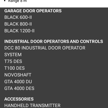
Range 8 m
GARAGE DOOR OPERATORS
BLACK 600-II
BLACK 800-II
BLACK 1200-II
INDUSTRIAL DOOR OPERATORS AND CONTROLS
DCC 80 INDUSTRIAL DOOR OPERATOR
SYSTEM
T75 DES
T100 DES
NOVOSHAFT
GTA 4000 DU
GTA 4000 DES
ACCESSORIES
HANDHELD TRANSMITTER