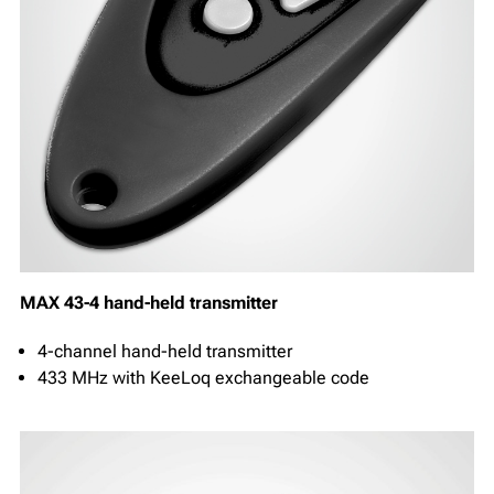
MAX 43-4 hand-held transmitter
4-channel hand-held transmitter
433 MHz with KeeLoq exchangeable code