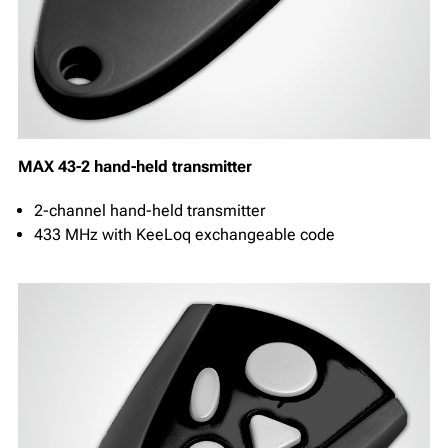
MAX 43-2 hand-held transmitter
2-channel hand-held transmitter
433 MHz with KeeLoq exchangeable code