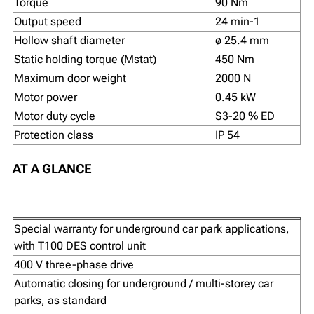
Torque
90 Nm
Output speed
24 min-1
Hollow shaft diameter
ø 25.4 mm
Static holding torque (Mstat)
450 Nm
Maximum door weight
2000 N
Motor power
0.45 kW
Motor duty cycle
S3-20 % ED
Protection class
IP 54
AT A GLANCE
Special warranty for underground car park applications,
with T100 DES control unit
400 V three-phase drive
Automatic closing for underground / multi-storey car
parks, as standard