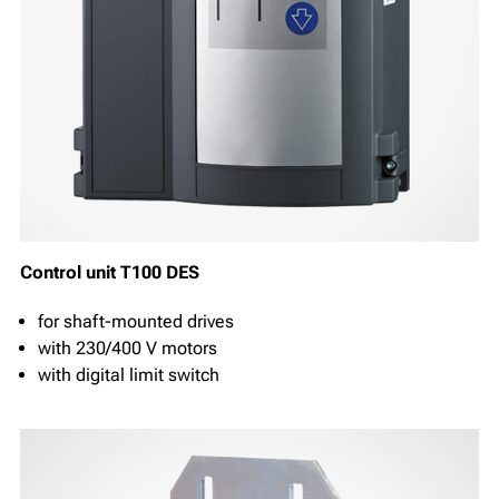
Control unit T100 DES
for shaft-mounted drives
with 230/400 V motors
with digital limit switch