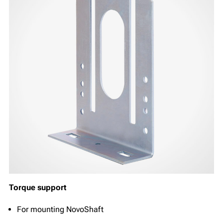
Torque support
For mounting NovoShaft