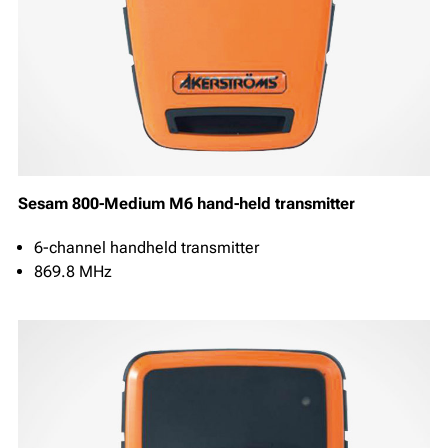
Sesam 800-Medium M6 hand-held transmitter
6-channel handheld transmitter
869.8 MHz