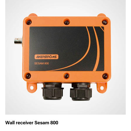
Wall receiver Sesam 800