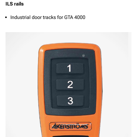
ILS rails
Industrial door tracks for GTA 4000