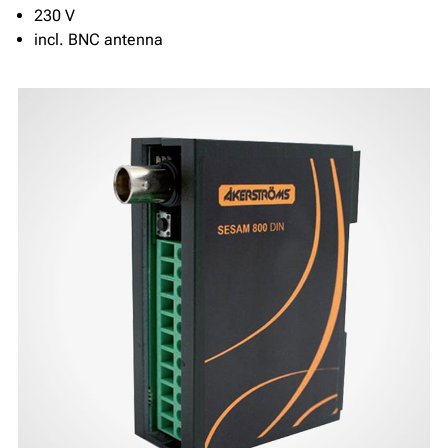
230 V
incl. BNC antenna