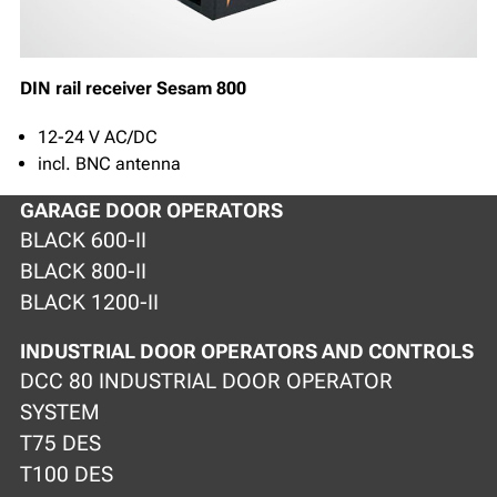
DIN rail receiver Sesam 800
12-24 V AC/DC
incl. BNC antenna
GARAGE DOOR OPERATORS
BLACK 600-II
BLACK 800-II
BLACK 1200-II
INDUSTRIAL DOOR OPERATORS AND CONTROLS
DCC 80 INDUSTRIAL DOOR OPERATOR
SYSTEM
T75 DES
T100 DES