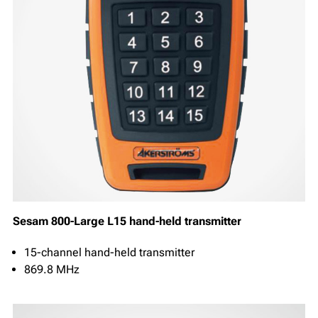
Sesam 800-Large L15 hand-held transmitter
15-channel hand-held transmitter
869.8 MHz