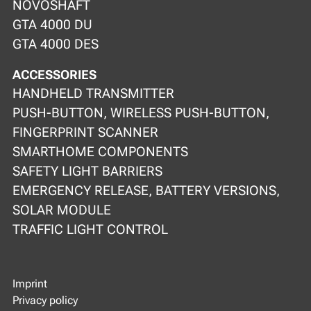
NOVOSHAFT
GTA 4000 DU
GTA 4000 DES
ACCESSORIES
HANDHELD TRANSMITTER
PUSH-BUTTON, WIRELESS PUSH-BUTTON,
FINGERPRINT SCANNER
SMARTHOME COMPONENTS
SAFETY LIGHT BARRIERS
EMERGENCY RELEASE, BATTERY VERSIONS,
SOLAR MODULE
TRAFFIC LIGHT CONTROL
Imprint
Privacy policy