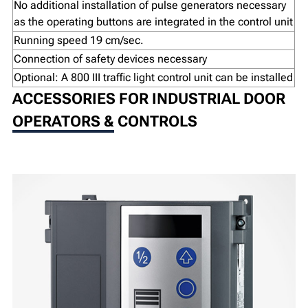
No additional installation of pulse generators necessary
as the operating buttons are integrated in the control unit
Running speed 19 cm/sec.
Connection of safety devices necessary
Optional: A 800 III traffic light control unit can be installed
ACCESSORIES FOR INDUSTRIAL DOOR
OPERATORS & CONTROLS