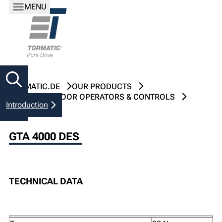
MENU
TORMATIC.DE
OUR PRODUCTS
INDUSTRIAL DOOR OPERATORS & CONTROLS
Introduction
GTA 4000 DES
GTA 4000 DES
TECHNICAL DATA