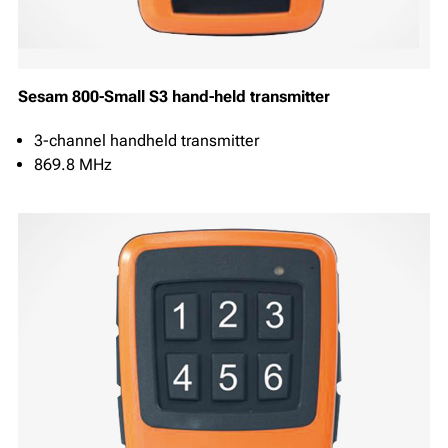
Sesam 800-Small S3 hand-held transmitter
3-channel handheld transmitter
869.8 MHz