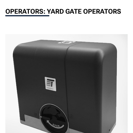
OPERATORS: YARD GATE OPERATORS