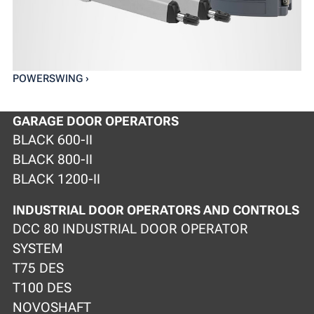
POWERSWING ›
GARAGE DOOR OPERATORS
BLACK 600-II
BLACK 800-II
BLACK 1200-II
INDUSTRIAL DOOR OPERATORS AND CONTROLS
DCC 80 INDUSTRIAL DOOR OPERATOR
SYSTEM
T75 DES
T100 DES
NOVOSHAFT