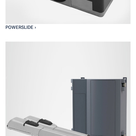
POWERSLIDE ›