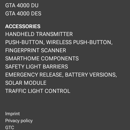
GTA 4000 DU
GTA 4000 DES
ACCESSORIES
HANDHELD TRANSMITTER
PUSH-BUTTON, WIRELESS PUSH-BUTTON,
FINGERPRINT SCANNER
SMARTHOME COMPONENTS
SAFETY LIGHT BARRIERS
EMERGENCY RELEASE, BATTERY VERSIONS,
SOLAR MODULE
TRAFFIC LIGHT CONTROL
Imprint
Privacy policy
GTC