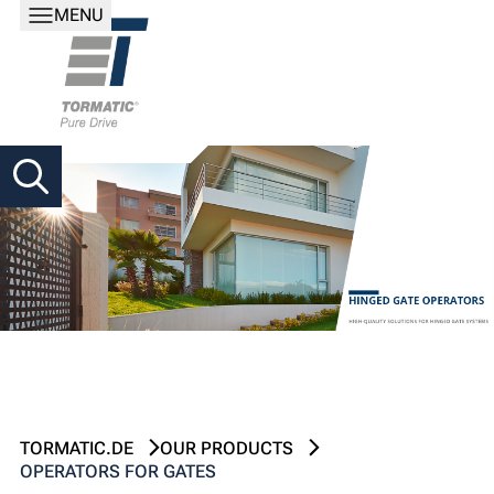
MENU
TORMATIC.DE
OUR PRODUCTS
OPERATORS FOR GATES