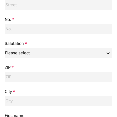
No.
*
Salutation
*
ZIP
*
City
*
First name