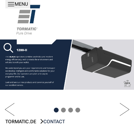
MENU
PREV
NEXT
TORMATIC.DE
CONTACT