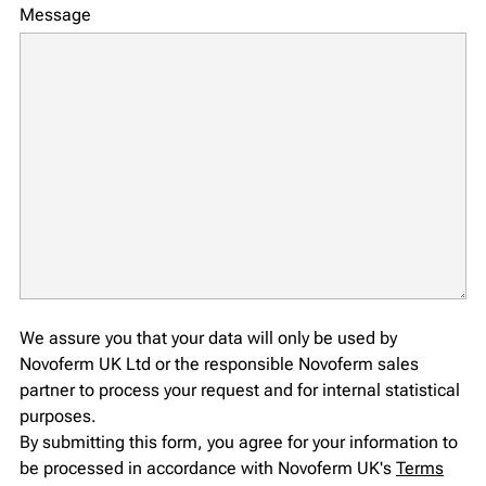
Message
We assure you that your data will only be used by
Novoferm UK Ltd or the responsible Novoferm sales
partner to process your request and for internal statistical
purposes.
By submitting this form, you agree for your information to
be processed in accordance with Novoferm UK's
Terms