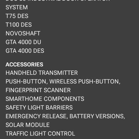
SYSTEM
T75 DES
T100 DES
NOVOSHAFT
GTA 4000 DU
GTA 4000 DES
ACCESSORIES
HANDHELD TRANSMITTER
PUSH-BUTTON, WIRELESS PUSH-BUTTON,
FINGERPRINT SCANNER
SMARTHOME COMPONENTS
SAFETY LIGHT BARRIERS
EMERGENCY RELEASE, BATTERY VERSIONS,
SOLAR MODULE
TRAFFIC LIGHT CONTROL