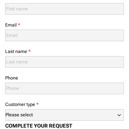
Email
*
Last name
*
Phone
Customer type
*
COMPLETE YOUR REQUEST