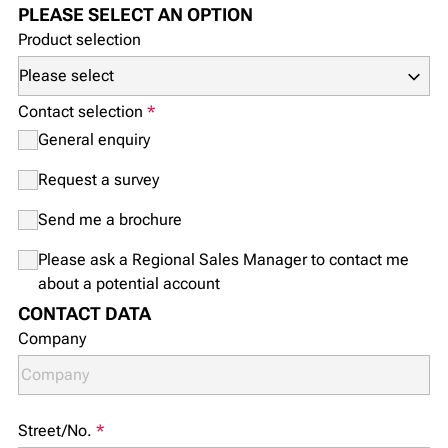
PLEASE SELECT AN OPTION
Product selection
Contact selection
*
General enquiry
Request a survey
Send me a brochure
Please ask a Regional Sales Manager to contact me
about a potential account
CONTACT DATA
Company
Street/No.
*