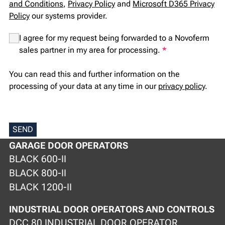
and Conditions
,
Privacy Policy
and
Microsoft D365 Privacy
Policy
our systems provider.
I agree for my request being forwarded to a Novoferm
sales partner in my area for processing.
*
You can read this and further information on the
processing of your data at any time in our
privacy policy
.
SEND
GARAGE DOOR OPERATORS
BLACK 600-II
BLACK 800-II
BLACK 1200-II
INDUSTRIAL DOOR OPERATORS AND CONTROLS
DCC 80 INDUSTRIAL DOOR OPERATOR