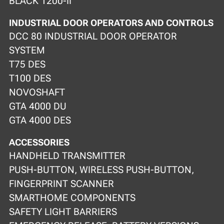
BLACK 1200-II
INDUSTRIAL DOOR OPERATORS AND CONTROLS
DCC 80 INDUSTRIAL DOOR OPERATOR
SYSTEM
T75 DES
T100 DES
NOVOSHAFT
GTA 4000 DU
GTA 4000 DES
ACCESSORIES
HANDHELD TRANSMITTER
PUSH-BUTTON, WIRELESS PUSH-BUTTON,
FINGERPRINT SCANNER
SMARTHOME COMPONENTS
SAFETY LIGHT BARRIERS