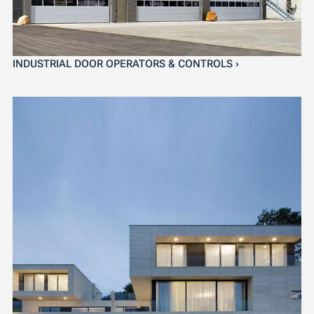
INDUSTRIAL DOOR OPERATORS & CONTROLS ›