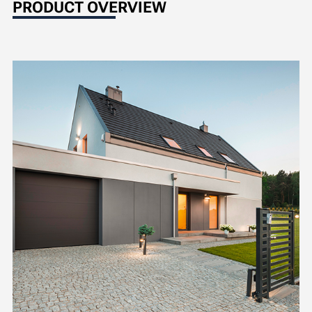
PRODUCT OVERVIEW