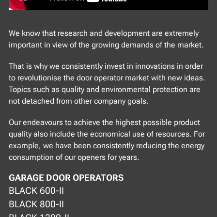
We know that research and development are extremely
important in view of the growing demands of the market.
That is why we consistently invest in innovations in order
to revolutionise the door operator market with new ideas.
Topics such as quality and environmental protection are
not detached from other company goals.
Our endeavours to achieve the highest possible product
quality also include the economical use of resources. For
example, we have been consistently reducing the energy
consumption of our openers for years.
GARAGE DOOR OPERATORS
BLACK 600-II
BLACK 800-II