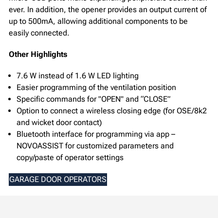
ever. In addition, the opener provides an output current of
up to 500mA, allowing additional components to be
easily connected.
Other Highlights
7.6 W instead of 1.6 W LED lighting
Easier programming of the ventilation position
Specific commands for "OPEN" and “CLOSE”
Option to connect a wireless closing edge (for OSE/8k2
and wicket door contact)
Bluetooth interface for programming via app –
NOVOASSIST for customized parameters and
copy/paste of operator settings
GARAGE DOOR OPERATORS