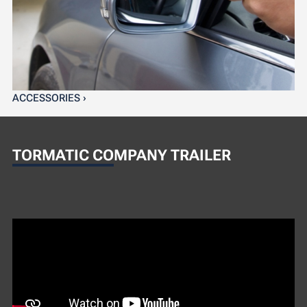
ACCESSORIES ›
TORMATIC COMPANY TRAILER