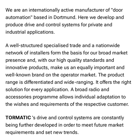
We are an internationally active manufacturer of "door
automation" based in Dortmund. Here we develop and
produce drive and control systems for private and
industrial applications.
A well-structured specialised trade and a nationwide
network of installers form the basis for our broad market
presence and, with our high quality standards and
innovative products, make us an equally important and
well-known brand on the operator market. The product
range is differentiated and wide-ranging. It offers the right
solution for every application. A broad radio and
accessories programme allows individual adaptation to
the wishes and requirements of the respective customer.
TORMATIC
's drive and control systems are constantly
being further developed in order to meet future market
requirements and set new trends.