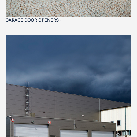
GARAGE DOOR OPENERS ›