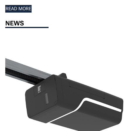
READ MORE
NEWS