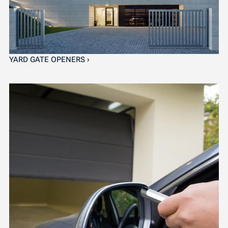
YARD GATE OPENERS ›