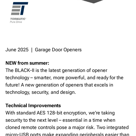
June 2025 ❘ Garage Door Openers
NEW from summer:
The BLACK-II is the latest generation of opener
technology – smarter, more powerful, and ready for the
future! A new generation of openers that excels in
technology, security, and design.
Technical Improvements
With standard AES 128-bit encryption, we're taking
security to the next level – essential in a time when
cloned remote controls pose a major risk. Two integrated
micro-USB ports make expanding peripherals easier than