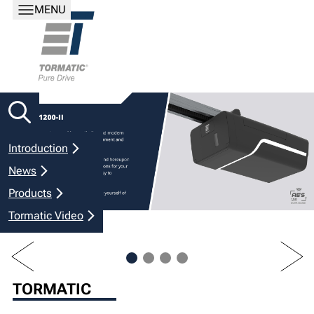
MENU
Introduction
News
Products
Tormatic Video
PREV
NEXT
TORMATIC