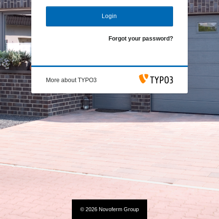
Login
Forgot your password?
More about TYPO3
© 2026 Novoferm Group