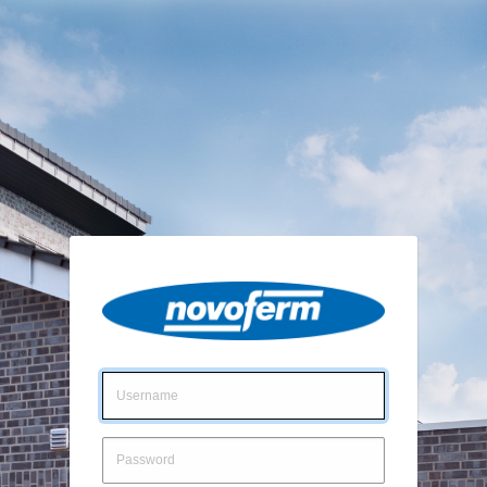
Login